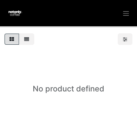
No product defined